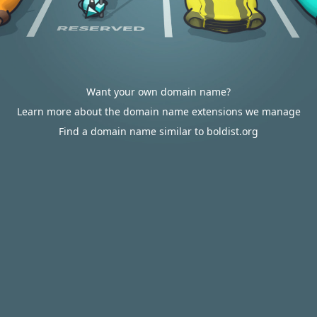
Want your own domain name?
Learn more about the domain name extensions we manage
Find a domain name similar to boldist.org