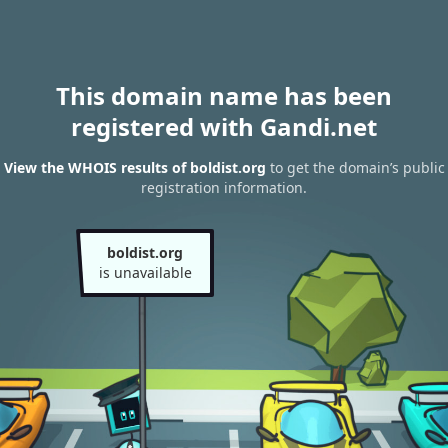
This domain name has been
registered with Gandi.net
View the WHOIS results of boldist.org
to get the domain’s public
registration information.
boldist.org
is unavailable